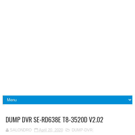
DUMP DVR SE-RD638E T8-3520D V2.02
SALONDRO
April 20, 2020
DUMP-DVR