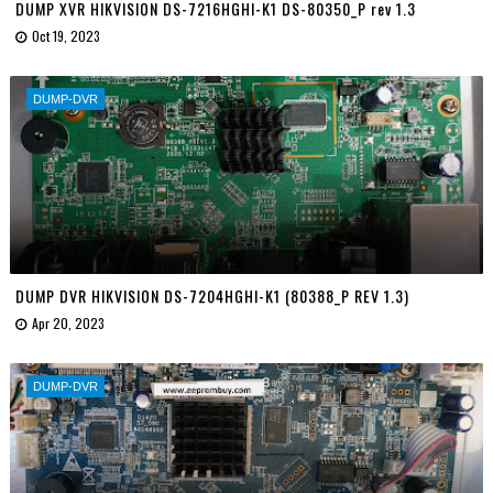
DUMP XVR HIKVISION DS-7216HGHI-K1 DS-80350_P rev 1.3
Oct 19, 2023
DUMP-DVR
DUMP DVR HIKVISION DS-7204HGHI-K1 (80388_P REV 1.3)
Apr 20, 2023
DUMP-DVR