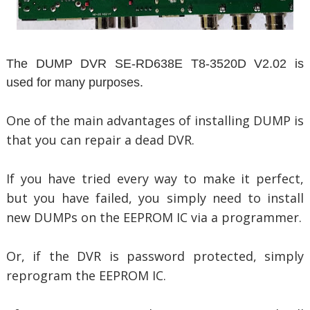
The DUMP DVR SE-RD638E T8-3520D V2.02 is
used for many purposes.
One of the main advantages of installing DUMP is
that you can repair a dead DVR.
If you have tried every way to make it perfect,
but you have failed, you simply need to install
new DUMPs on the EEPROM IC via a programmer.
Or, if the DVR is password protected, simply
reprogram the EEPROM IC.