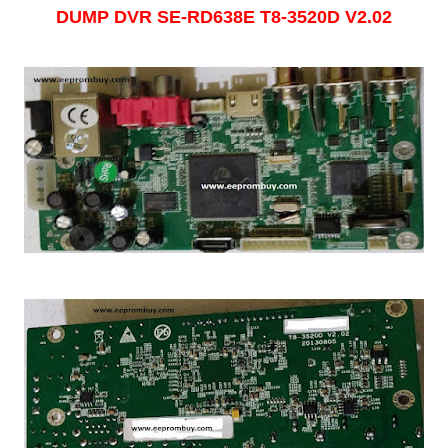
DUMP DVR
SE-RD638E T8-3520D V2.02