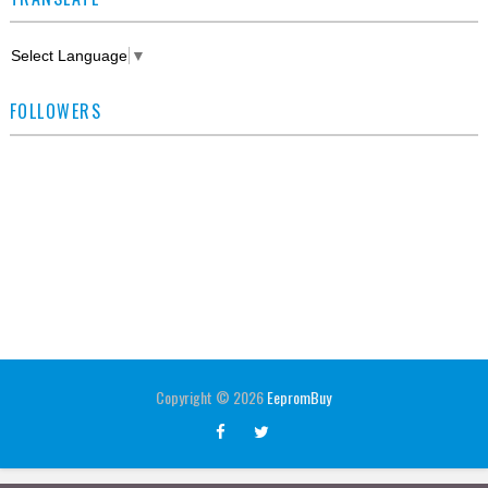
Select Language
▼
FOLLOWERS
Copyright ©
2026
EepromBuy