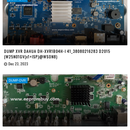
DUMP XVR DAHUA DH-XVR1B04H-I 41_38080216283 D2015
(W25N01GV(x1+ISP)@WSON8)
Dec 23, 2023
DUMP-DVR