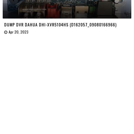
DUMP DVR DAHUA DHI-XVR5104HS (D162057_09080166966)
Apr 20, 2023