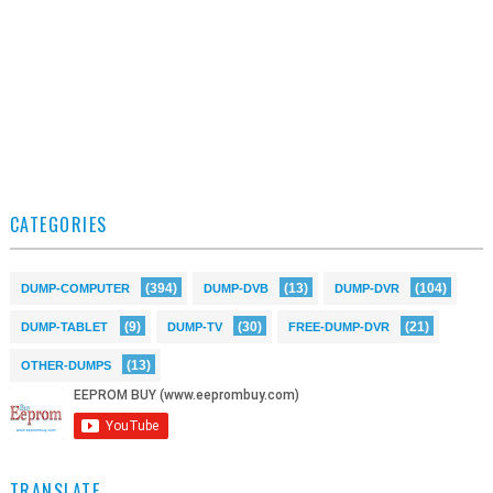
CATEGORIES
(394)
(13)
(104)
DUMP-COMPUTER
DUMP-DVB
DUMP-DVR
(9)
(30)
(21)
DUMP-TABLET
DUMP-TV
FREE-DUMP-DVR
(13)
OTHER-DUMPS
TRANSLATE