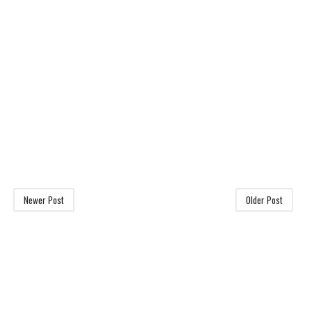
Newer Post
Older Post