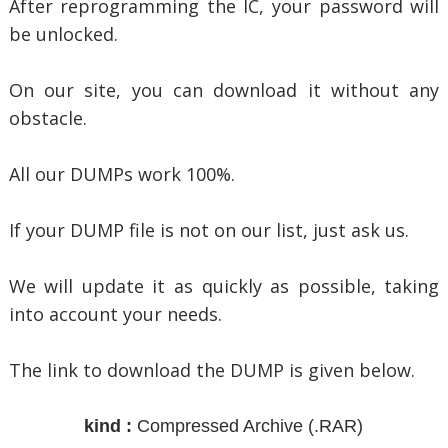
After reprogramming the IC, your password will
be unlocked.
On our site, you can download it without any
obstacle.
All our DUMPs work 100%.
If your DUMP file is not on our list, just ask us.
We will update it as quickly as possible, taking
into account your needs.
The link to download the DUMP is given below.
kind :
Compressed Archive
(.RAR)