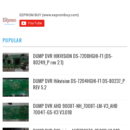
POPULAR
DUMP DVR HIKVISION DS-7208HGHI-F1 (DS-
80249_P rev 2.1)
DUMP DVR Hikvision DS-7204HGHI-F1 DS-80237_P
REV 5.2
DUMP DVR AHD 9008T-NH_7008T-LM-V3_AHB
7004T-GS-V3 V3.01B