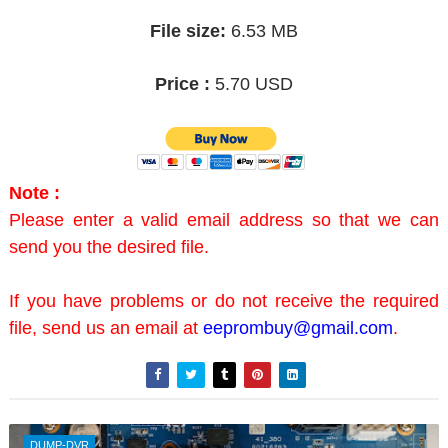
File size:
6.53 MB
Price :
5.70 USD
Note :
Please enter a valid email address so that we can
send you the desired file.
If you have problems or do not receive the required
file, send us an email at
eeprombuy@gmail.com
.
DUMP-DVR