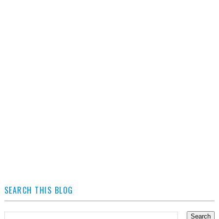
SEARCH THIS BLOG