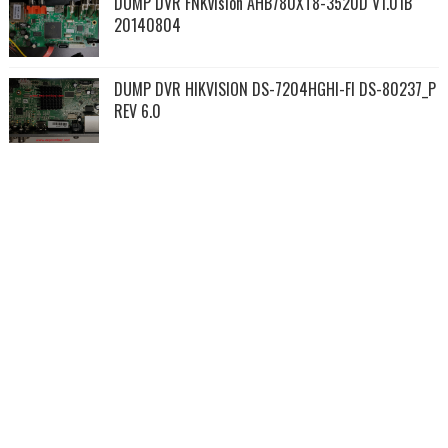
DUMP DVR FNKvision AHB780XT8-3520D V1.01B
20140804
DUMP DVR HIKVISION DS-7204HGHI-FI DS-80237_P
REV 6.0