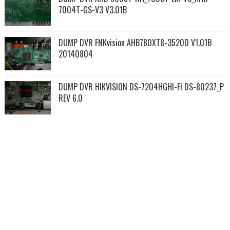
7004T-GS-V3 V3.01B
DUMP DVR FNKvision AHB780XT8-3520D V1.01B
20140804
DUMP DVR HIKVISION DS-7204HGHI-FI DS-80237_P
REV 6.0