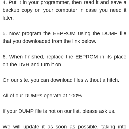
4. Put it in your programmer, then read it and save a
backup copy on your computer in case you need it
later.
5. Now program the EEPROM using the DUMP file
that you downloaded from the link below.
6. When finished, replace the EEPROM in its place
on the DVR and turn it on.
On our site, you can download files without a hitch.
All of our DUMPs operate at 100%.
If your DUMP file is not on our list, please ask us.
We will update it as soon as possible, taking into