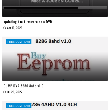
updating the firmware on a DVR
Apr 19, 2023
FREE-DUMP-DVR
DUMP DVR 8286 8ahd v1.0
Jul 25, 2022
FREE-DUMP-DVR