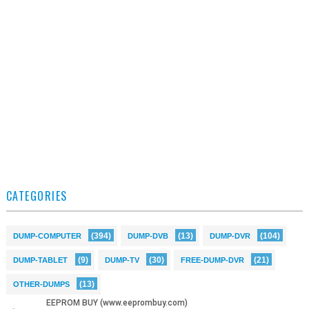
CATEGORIES
(394)
(13)
(104)
DUMP-COMPUTER
DUMP-DVB
DUMP-DVR
(9)
(30)
(21)
DUMP-TABLET
DUMP-TV
FREE-DUMP-DVR
(13)
OTHER-DUMPS