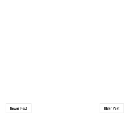
Newer Post
Older Post