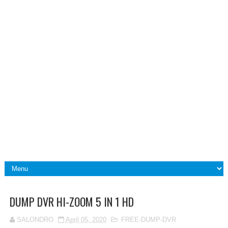
DUMP DVR HI-ZOOM 5 IN 1 HD
SALONDRO
April 05, 2020
FREE-DUMP-DVR