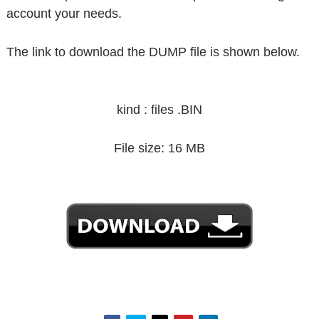
account your needs.
The link to download the DUMP file is shown below.
kind : files .BIN
File size: 16 MB