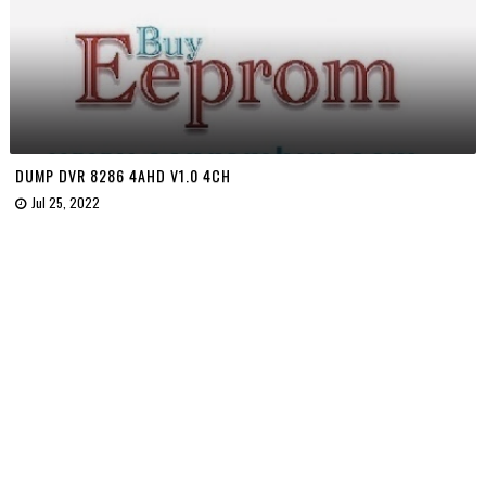
DUMP DVR 8286 4AHD V1.0 4CH
Jul 25, 2022