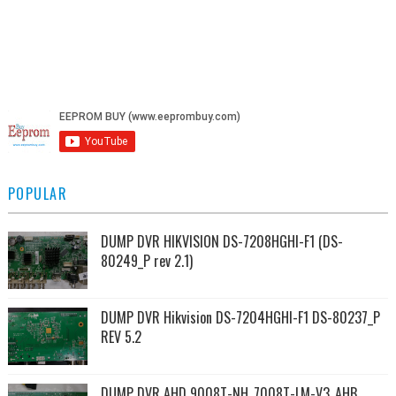
POPULAR
DUMP DVR HIKVISION DS-7208HGHI-F1 (DS-
80249_P rev 2.1)
DUMP DVR Hikvision DS-7204HGHI-F1 DS-80237_P
REV 5.2
DUMP DVR AHD 9008T-NH_7008T-LM-V3_AHB