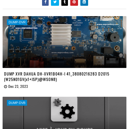
DUMP-DVR
DUMP XVR DAHUA DH-XVR1B04H-I 41_38080216283 D2015
(W25N01GV(x1+ISP)@WSON8)
Dec 23, 2023
DUMP-DVB