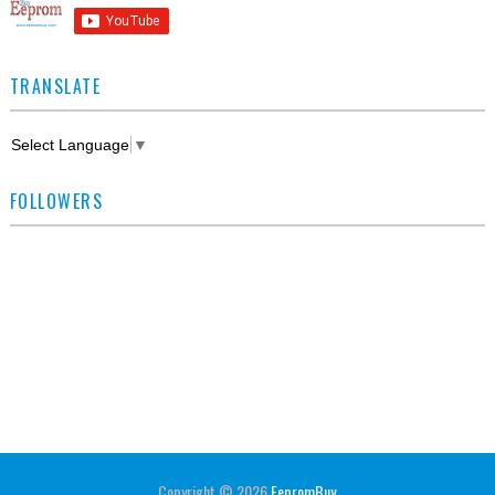
TRANSLATE
Select Language
▼
FOLLOWERS
Copyright ©
2026
EepromBuy