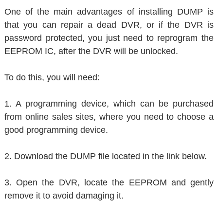
One of the main advantages of installing DUMP is
that you can repair a dead DVR, or if the DVR is
password protected, you just need to reprogram the
EEPROM IC, after the DVR will be unlocked.
To do this, you will need:
1. A programming device, which can be purchased
from online sales sites, where you need to choose a
good programming device.
2. Download the DUMP file located in the link below.
3. Open the DVR, locate the EEPROM and gently
remove it to avoid damaging it.