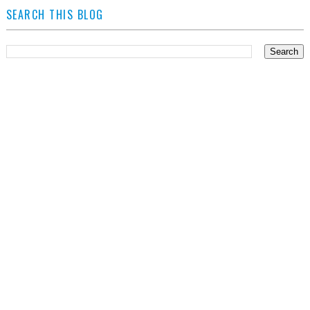
SEARCH THIS BLOG