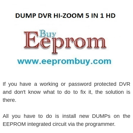
If you have a working or password protected DVR
and don't know what to do to fix it, the solution is
there.
All you have to do is install new DUMPs on the
EEPROM integrated circuit via the programmer.