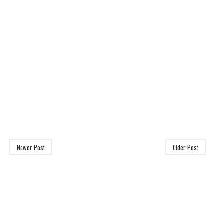
Newer Post
Older Post