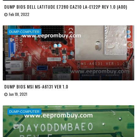
DUMP BIOS DELL LATITUDE E7280 CAZ10 LA-E122P REV 1.0 (A00)
Feb 08, 2022
DUMP-COMPUTER
DUMP BIOS MSI MS-A6131 VER 1.0
Jun 19, 2021
DUMP-COMPUTER