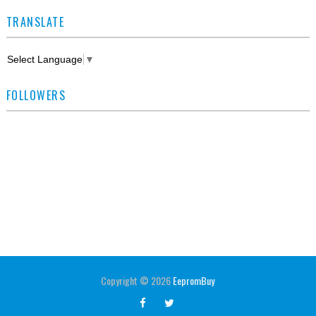
TRANSLATE
Select Language
▼
FOLLOWERS
Copyright ©
2026
EepromBuy