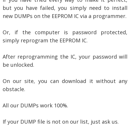
but you have failed, you simply need to install
new DUMPs on the EEPROM IC via a programmer.
Or, if the computer is password protected,
simply reprogram the EEPROM IC.
After reprogramming the IC, your password will
be unlocked.
On our site, you can download it without any
obstacle.
All our DUMPs work 100%.
If your DUMP file is not on our list, just ask us.