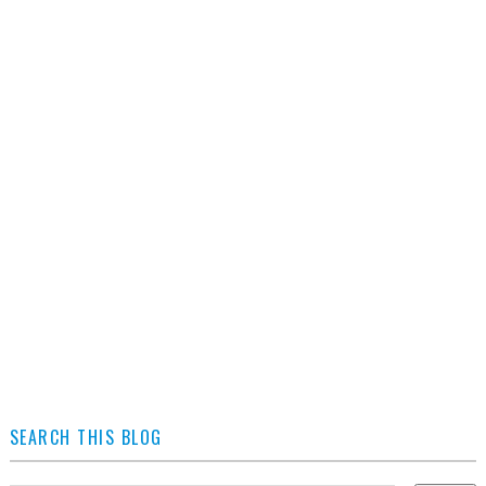
SEARCH THIS BLOG