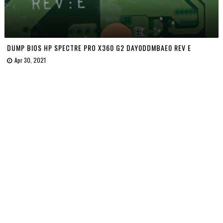
DUMP BIOS HP SPECTRE PRO X360 G2 DAY0DDMBAE0 REV E
Apr 30, 2021