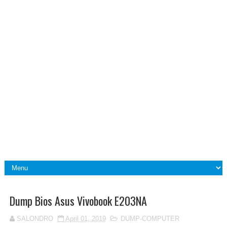
Dump Bios Asus Vivobook E203NA
SALONDRO
April 01, 2019
DUMP-COMPUTER