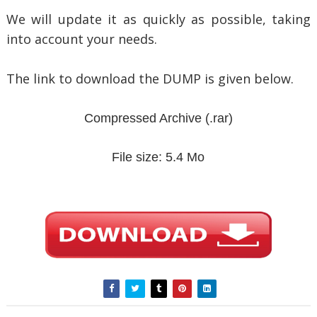
We will update it as quickly as possible, taking
into account your needs.
The link to download the DUMP is given below.
Compressed Archive
(.rar)
File size: 5.4 Mo