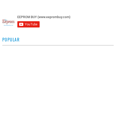
POPULAR