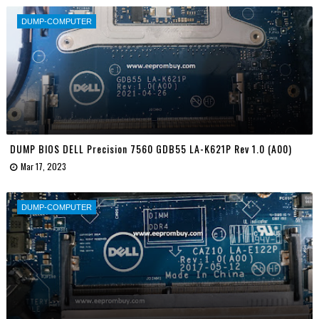
DUMP-COMPUTER
DUMP BIOS DELL Precision 7560 GDB55 LA-K621P Rev 1.0 (A00)
Mar 17, 2023
DUMP-COMPUTER