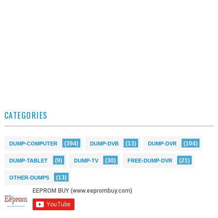
CATEGORIES
(394)
(13)
(104)
DUMP-COMPUTER
DUMP-DVB
DUMP-DVR
(9)
(30)
(21)
DUMP-TABLET
DUMP-TV
FREE-DUMP-DVR
(13)
OTHER-DUMPS