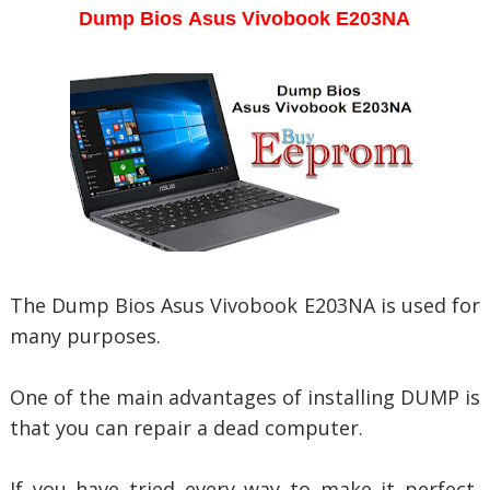
Dump Bios
Asus Vivobook E203NA
The Dump Bios
Asus Vivobook E203NA is used for
many purposes.
One of the main advantages of installing DUMP is
that you can repair a dead computer.
If you have tried every way to make it perfect,