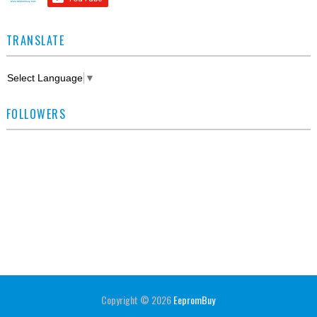
TRANSLATE
Select Language
▼
FOLLOWERS
Copyright ©
2026
EepromBuy