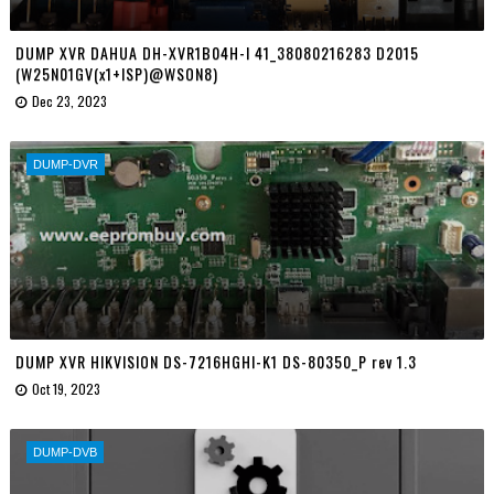
DUMP XVR DAHUA DH-XVR1B04H-I 41_38080216283 D2015
(W25N01GV(x1+ISP)@WSON8)
Dec 23, 2023
DUMP-DVR
DUMP XVR HIKVISION DS-7216HGHI-K1 DS-80350_P rev 1.3
Oct 19, 2023
DUMP-DVB