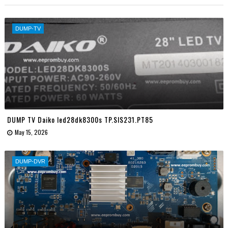
DUMP-TV
DUMP TV Daiko led28dk8300s TP.SIS231.PT85
May 15, 2026
DUMP-DVR