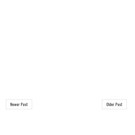
Newer Post
Older Post