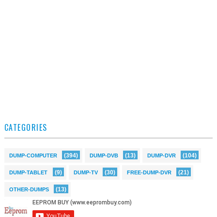
CATEGORIES
(394)
(13)
(104)
DUMP-COMPUTER
DUMP-DVB
DUMP-DVR
(9)
(30)
(21)
DUMP-TABLET
DUMP-TV
FREE-DUMP-DVR
(13)
OTHER-DUMPS