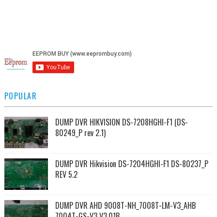
POPULAR
DUMP DVR HIKVISION DS-7208HGHI-F1 (DS-
80249_P rev 2.1)
DUMP DVR Hikvision DS-7204HGHI-F1 DS-80237_P
REV 5.2
DUMP DVR AHD 9008T-NH_7008T-LM-V3_AHB
7004T-GS-V3 V3.01B