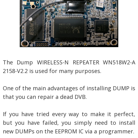
The Dump WIRELESS-N REPEATER WN518W2-A
2158-V2.2 is used for many purposes.
One of the main advantages of installing DUMP is
that you can repair a dead DVB.
If you have tried every way to make it perfect,
but you have failed, you simply need to install
new DUMPs on the EEPROM IC via a programmer.