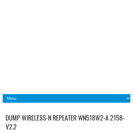
DUMP WIRELESS-N REPEATER WN518W2-A 2158-
V2.2