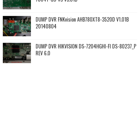
DUMP DVR FNKvision AHB780XT8-3520D V1.01B
20140804
DUMP DVR HIKVISION DS-7204HGHI-FI DS-80237_P
REV 6.0