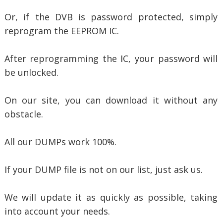
Or, if the DVB is password protected, simply
reprogram the EEPROM IC.
After reprogramming the IC, your password will
be unlocked.
On our site, you can download it without any
obstacle.
All our DUMPs work 100%.
If your DUMP file is not on our list, just ask us.
We will update it as quickly as possible, taking
into account your needs.