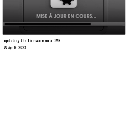
updating the firmware on a DVR
Apr 19, 2023