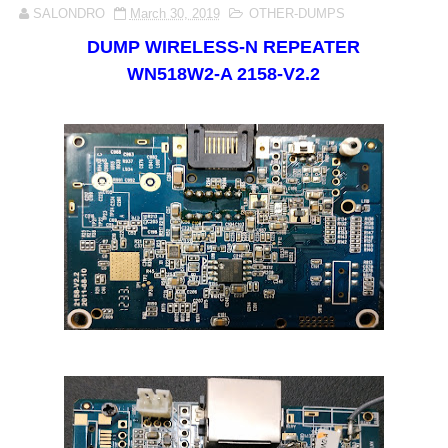
SALONDRO
March 30, 2019
OTHER-DUMPS
DUMP
WIRELESS-N REPEATER
WN518W2-A 2158-V2.2