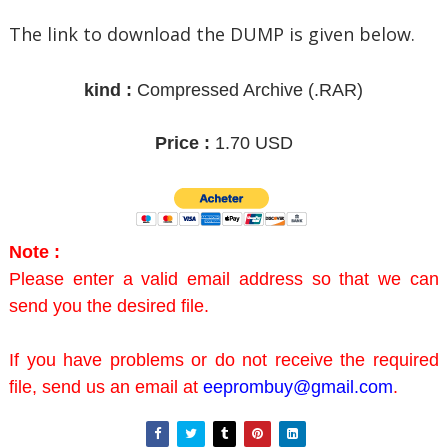
The link to download the DUMP is given below.
kind :
Compressed Archive
(.RAR)
Price :
1.70 USD
Note :
Please enter a valid email address so that we can
send you the desired file.
If you have problems or do not receive the required
file, send us an email at
eeprombuy@gmail.com
.