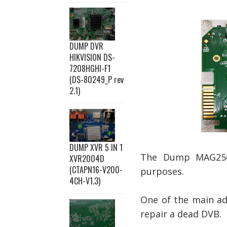
DUMP DVR
HIKVISION DS-
7208HGHI-F1
(DS-80249_P rev
2.1)
DUMP XVR 5 IN 1
The Dump MAG256w
XVR2004D
(CTAPN16-V200-
purposes.
4CH-V1.3)
One of the main ad
repair a dead DVB.