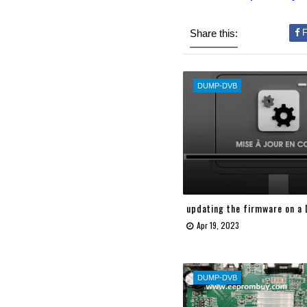
Share this:
F
DUMP-DVB
updating the firmware on a
Apr 19, 2023
DUMP-DVB