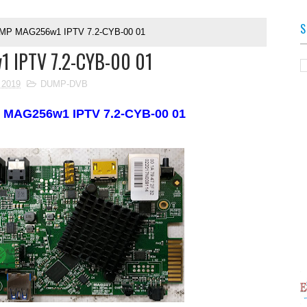
S
MP MAG256w1 IPTV 7.2-CYB-00 01
 IPTV 7.2-CYB-00 01
 2019
DUMP-DVB
P
MAG256w1 IPTV 7.2-CYB-00 01