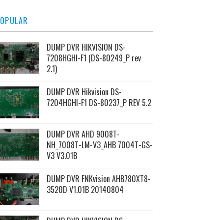
OPULAR
DUMP DVR HIKVISION DS-
7208HGHI-F1 (DS-80249_P rev
2.1)
DUMP DVR Hikvision DS-
7204HGHI-F1 DS-80237_P REV 5.2
DUMP DVR AHD 9008T-
NH_7008T-LM-V3_AHB 7004T-GS-
V3 V3.01B
DUMP DVR FNKvision AHB780XT8-
3520D V1.01B 20140804