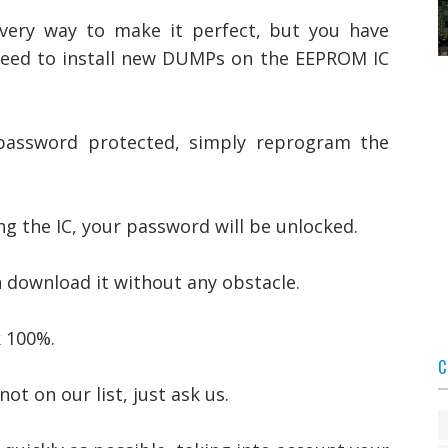
every way to make it perfect, but you have
 need to install new DUMPs on the EEPROM IC
 password protected, simply reprogram the
 the IC, your password will be unlocked.
n download it without any obstacle.
 100%.
C
not on our list, just ask us.