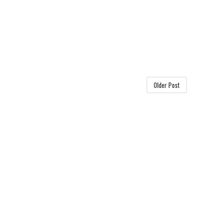
Older Post