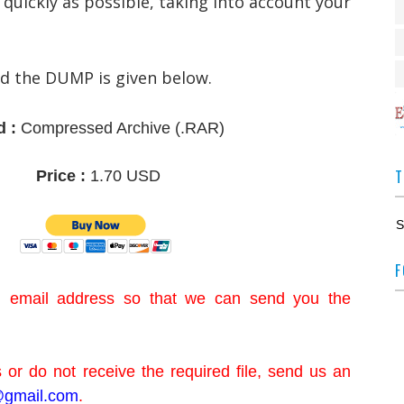
 quickly as possible, taking into account your
ad the DUMP is given below.
d :
Compressed Archive
(.RAR)
T
Price :
1.70 USD
S
F
id email address so that we can send you the
 or do not receive the required file, send us an
gmail.com
.