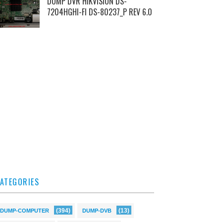
DUMP DVR HIKVISION DS-
7204HGHI-FI DS-80237_P REV 6.0
ATEGORIES
(394)
(13)
DUMP-COMPUTER
DUMP-DVB