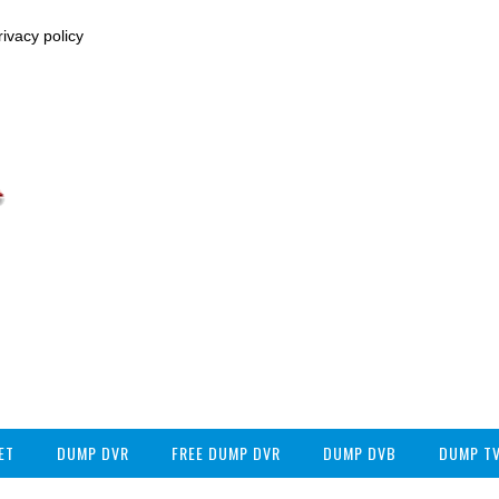
ivacy policy
ET
DUMP DVR
FREE DUMP DVR
DUMP DVB
DUMP T