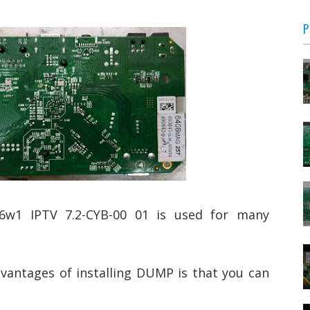
P
1 IPTV 7.2-CYB-00 01 is used for many
vantages of installing DUMP is that you can