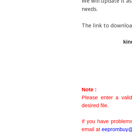
We will update it as
needs.
The link to downlo
kin
Note :
Please enter a val
desired file.
If you have problems
email at
eeprombuy@