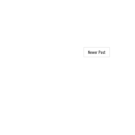
Newer Post