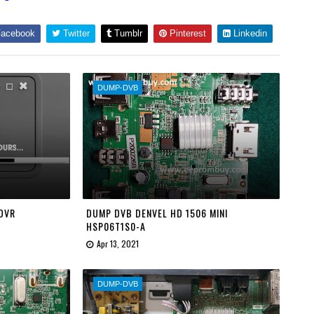
acebook
Twitter
Tumblr
Pinterest
Linkedin
DUMP-DVB
 DVR
DUMP DVB DENVEL HD 1506 MINI
HSP06T1S0-A
Apr 13, 2021
DUMP-DVB