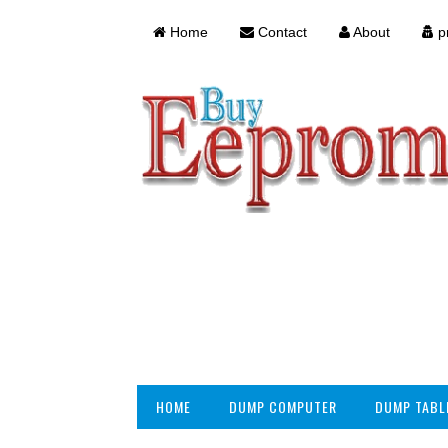
Home
Contact
About
pr
HOME
DUMP COMPUTER
DUMP TABL