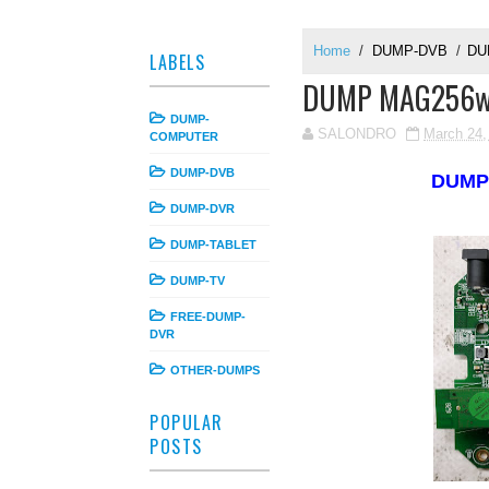
Home
/
DUMP-DVB
/
DU
LABELS
DUMP MAG256w1
DUMP-
SALONDRO
March 24,
COMPUTER
DUMP-DVB
DUM
DUMP-DVR
DUMP-TABLET
DUMP-TV
FREE-DUMP-
DVR
OTHER-DUMPS
POPULAR
POSTS