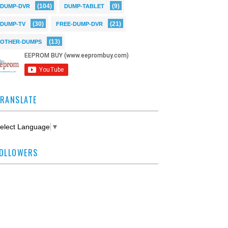
(104)
(9)
DUMP-DVR
DUMP-TABLET
(30)
(21)
DUMP-TV
FREE-DUMP-DVR
(13)
OTHER-DUMPS
RANSLATE
elect Language
▼
OLLOWERS