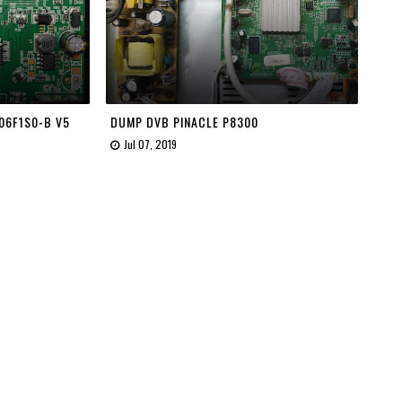
06F1S0-B V5
DUMP DVB PINACLE P8300
Jul 07, 2019