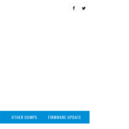
V
OTHER DUMPS
FIRMWARE UPDATE