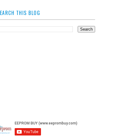
EARCH THIS BLOG