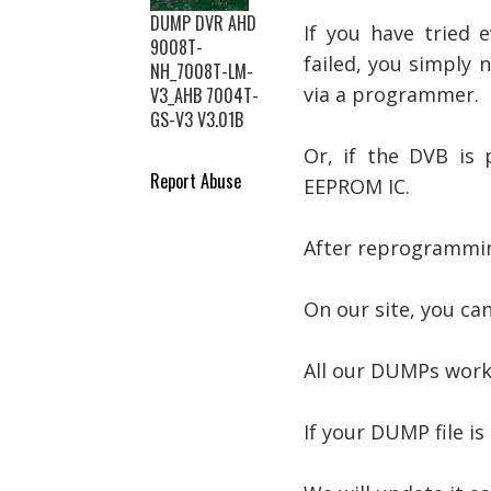
DUMP DVR AHD
If you have tried 
9008T-
failed, you simply
NH_7008T-LM-
via a programmer.
V3_AHB 7004T-
GS-V3 V3.01B
Or, if the DVB is
Report Abuse
EEPROM IC.
After reprogramming
On our site, you ca
All our DUMPs work
If your DUMP file is 