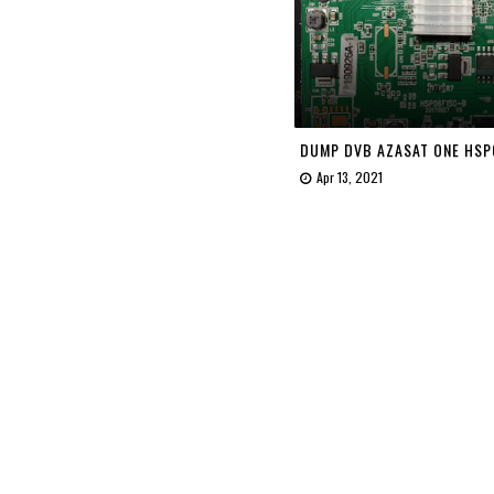
DUMP DVB AZASAT ONE HSP
Apr 13, 2021