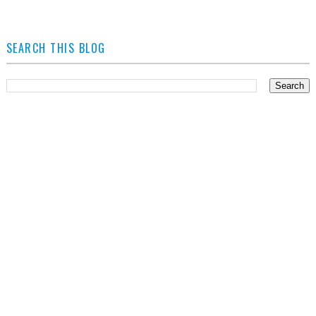
SEARCH THIS BLOG