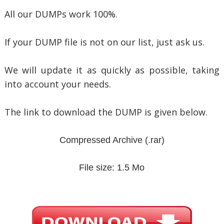
All our DUMPs work 100%.
If your DUMP file is not on our list, just ask us.
We will update it as quickly as possible, taking
into account your needs.
The link to download the DUMP is given below.
Compressed Archive
(.rar)
File size: 1.5 Mo