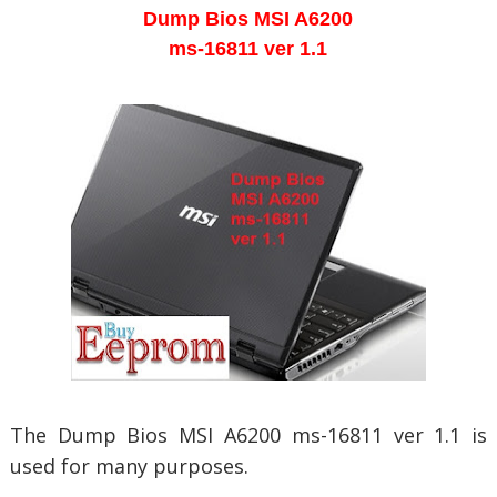
Dump Bios
MSI A6200
ms-16811 ver 1.1
The Dump Bios
MSI A6200 ms-16811 ver 1.1 is
used for many purposes.