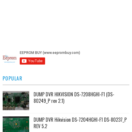
POPULAR
DUMP DVR HIKVISION DS-7208HGHI-F1 (DS-
80249_P rev 2.1)
DUMP DVR Hikvision DS-7204HGHI-F1 DS-80237_P
REV 5.2