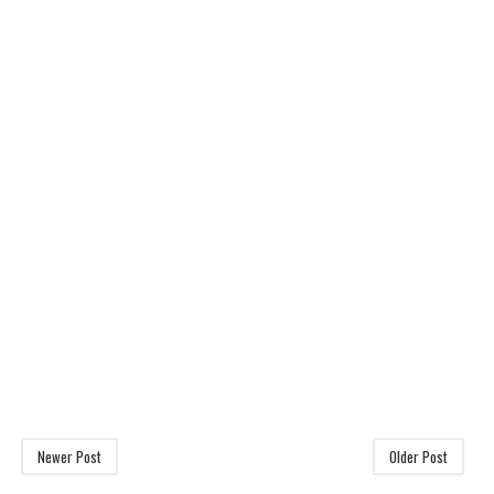
Newer Post
Older Post