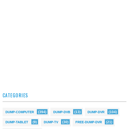
CATEGORIES
(394)
(13)
(104)
DUMP-COMPUTER
DUMP-DVB
DUMP-DVR
(9)
(30)
(21)
DUMP-TABLET
DUMP-TV
FREE-DUMP-DVR