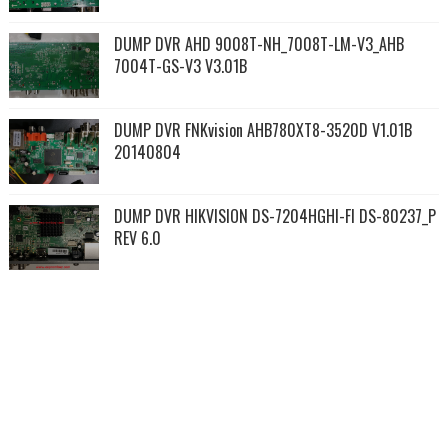
DUMP DVR AHD 9008T-NH_7008T-LM-V3_AHB
7004T-GS-V3 V3.01B
DUMP DVR FNKvision AHB780XT8-3520D V1.01B
20140804
DUMP DVR HIKVISION DS-7204HGHI-FI DS-80237_P
REV 6.0