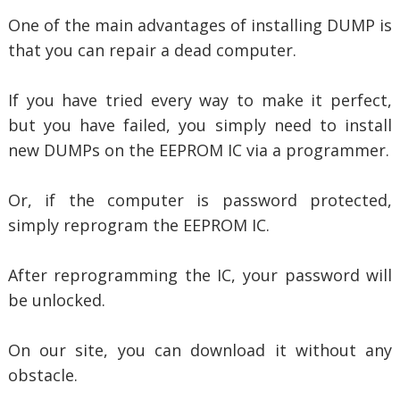
One of the main advantages of installing DUMP is
that you can repair a dead computer.
If you have tried every way to make it perfect,
but you have failed, you simply need to install
new DUMPs on the EEPROM IC via a programmer.
Or, if the computer is password protected,
simply reprogram the EEPROM IC.
After reprogramming the IC, your password will
be unlocked.
On our site, you can download it without any
obstacle.