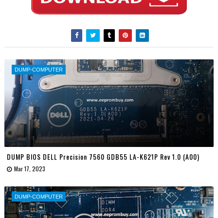
DUMP-COMPUTER
DUMP BIOS DELL Precision 7560 GDB55 LA-K621P Rev 1.0 (A00)
Mar 17, 2023
DUMP-COMPUTER