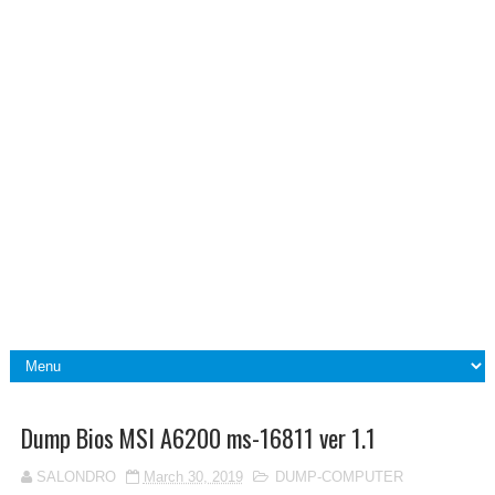
Dump Bios MSI A6200 ms-16811 ver 1.1
SALONDRO
March 30, 2019
DUMP-COMPUTER