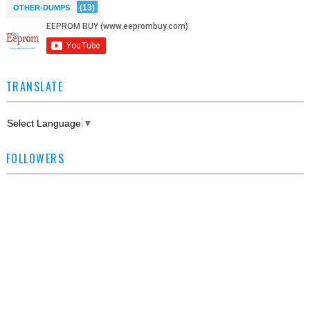
(13)
OTHER-DUMPS
TRANSLATE
Select Language
▼
FOLLOWERS