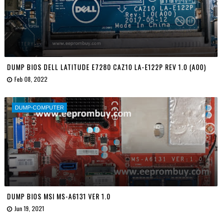
DUMP BIOS DELL LATITUDE E7280 CAZ10 LA-E122P REV 1.0 (A00)
Feb 08, 2022
DUMP-COMPUTER
DUMP BIOS MSI MS-A6131 VER 1.0
Jun 19, 2021