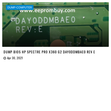
DUMP-COMPUTER
DUMP BIOS HP SPECTRE PRO X360 G2 DAY0DDMBAE0 REV E
Apr 30, 2021