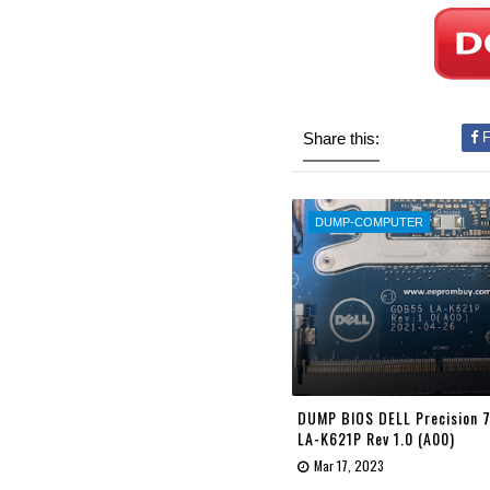
Share this:
F
DUMP-COMPUTER
DUMP BIOS DELL Precision
LA-K621P Rev 1.0 (A00)
Mar 17, 2023