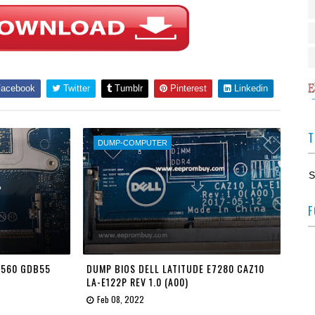
acebook
Twitter
Tumblr
Pinterest
Linkedin
T
DUMP-COMPUTER
S
F
 7560 GDB55
DUMP BIOS DELL LATITUDE E7280 CAZ10
LA-E122P REV 1.0 (A00)
Feb 08, 2022