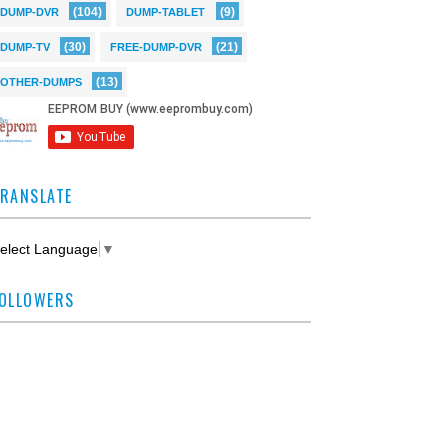
(104)
(9)
DUMP-DVR
DUMP-TABLET
(30)
(21)
DUMP-TV
FREE-DUMP-DVR
(13)
OTHER-DUMPS
RANSLATE
elect Language
▼
OLLOWERS