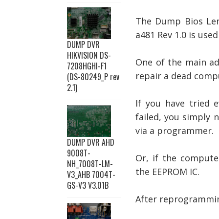
The Dump Bios
Le
a481 Rev 1.0 is use
DUMP DVR
HIKVISION DS-
One of the main ad
7208HGHI-F1
repair a dead comp
(DS-80249_P rev
2.1)
If you have tried 
failed, you simply
via a programmer.
DUMP DVR AHD
9008T-
Or, if the compute
NH_7008T-LM-
the EEPROM IC.
V3_AHB 7004T-
GS-V3 V3.01B
After reprogramming