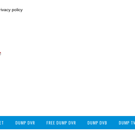
ivacy policy
ET
DUMP DVR
FREE DUMP DVR
DUMP DVB
DUMP T