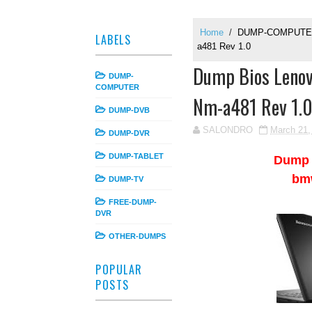
Home
/
DUMP-COMPUT
LABELS
a481 Rev 1.0
Dump Bios Leno
DUMP-
COMPUTER
Nm-a481 Rev 1.
DUMP-DVB
SALONDRO
March 21,
DUMP-DVR
DUMP-TABLET
Dump
bm
DUMP-TV
FREE-DUMP-
DVR
OTHER-DUMPS
POPULAR
POSTS