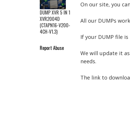
On our site, you ca
DUMP XVR 5 IN 1
XVR2004D
All our DUMPs work
(CTAPN16-V200-
4CH-V1.3)
If your DUMP file is 
Report Abuse
We will update it as
needs.
The link to downlo