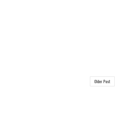
Older Post