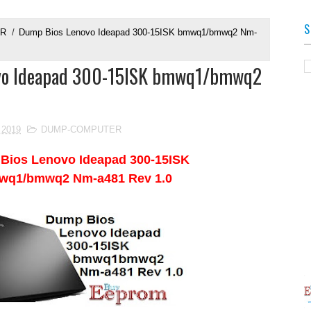
S
ER
/
Dump Bios Lenovo Ideapad 300-15ISK bmwq1/bmwq2 Nm-
vo Ideapad 300-15ISK bmwq1/bmwq2
0
 2019
DUMP-COMPUTER
 Bios
Lenovo Ideapad 300-15ISK
wq1/bmwq2 Nm-a481 Rev 1.0