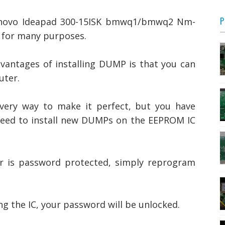
P
novo Ideapad 300-15ISK bmwq1/bmwq2 Nm-
d for many purposes.
vantages of installing DUMP is that you can
uter.
every way to make it perfect, but you have
 need to install new DUMPs on the EEPROM IC
r is password protected, simply reprogram
 the IC, your password will be unlocked.