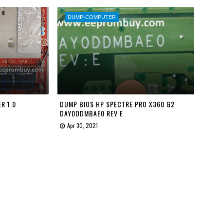
DUMP-COMPUTER
R 1.0
DUMP BIOS HP SPECTRE PRO X360 G2
DAY0DDMBAE0 REV E
Apr 30, 2021