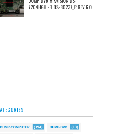
DUMP DVR HIKVISION DS-
7204HGHI-FI DS-80237_P REV 6.0
ATEGORIES
(394)
(13)
DUMP-COMPUTER
DUMP-DVB