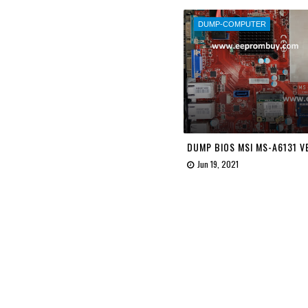
DUMP-COMPUTER
DUMP BIOS MSI MS-A6131 VE
Jun 19, 2021