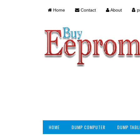
Home
Contact
About
pr
HOME
DUMP COMPUTER
DUMP TABL