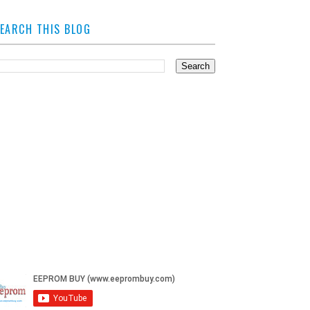
EARCH THIS BLOG