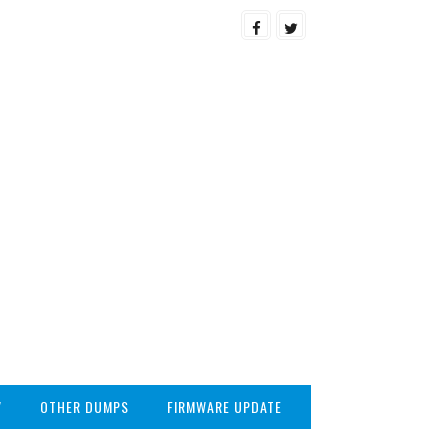
V
OTHER DUMPS
FIRMWARE UPDATE