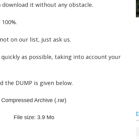
n download it without any obstacle.
 100%.
not on our list, just ask us.
 quickly as possible, taking into account your
ad the DUMP is given below.
Compressed Archive
(.rar)
C
File size: 3.9 Mo