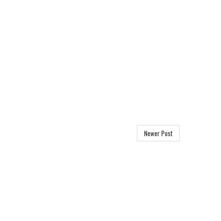
Newer Post