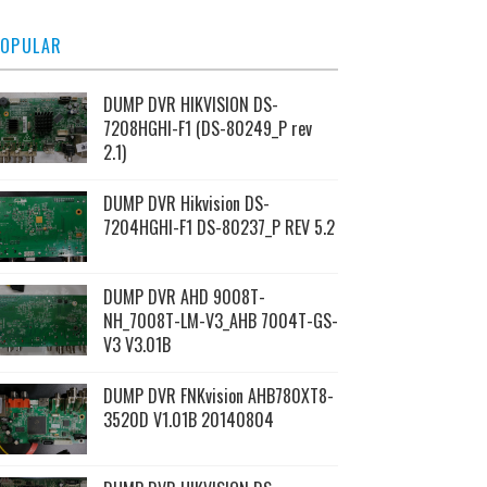
OPULAR
DUMP DVR HIKVISION DS-
7208HGHI-F1 (DS-80249_P rev
2.1)
DUMP DVR Hikvision DS-
7204HGHI-F1 DS-80237_P REV 5.2
DUMP DVR AHD 9008T-
NH_7008T-LM-V3_AHB 7004T-GS-
V3 V3.01B
DUMP DVR FNKvision AHB780XT8-
3520D V1.01B 20140804