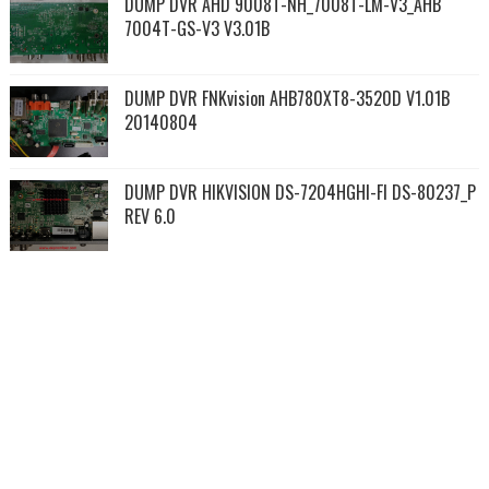
DUMP DVR AHD 9008T-NH_7008T-LM-V3_AHB
7004T-GS-V3 V3.01B
DUMP DVR FNKvision AHB780XT8-3520D V1.01B
20140804
DUMP DVR HIKVISION DS-7204HGHI-FI DS-80237_P
REV 6.0