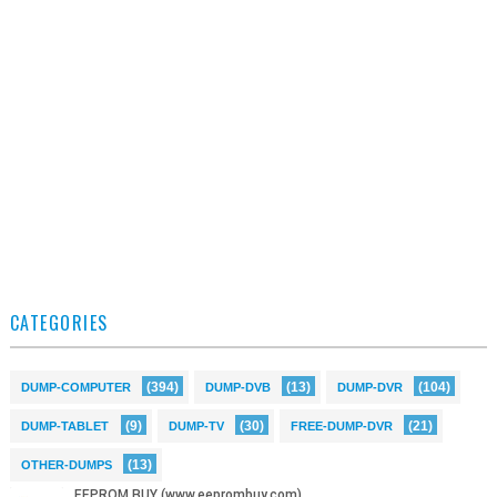
CATEGORIES
(394)
(13)
(104)
DUMP-COMPUTER
DUMP-DVB
DUMP-DVR
(9)
(30)
(21)
DUMP-TABLET
DUMP-TV
FREE-DUMP-DVR
(13)
OTHER-DUMPS