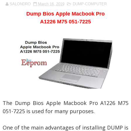
SALONDRO
March 16, 2019
DUMP-COMPUTER
Dump Bios
Apple Macbook Pro
A1226 M75 051-7225
The Dump Bios
Apple Macbook Pro A1226 M75
051-7225 is used for many purposes.
One of the main advantages of installing DUMP is