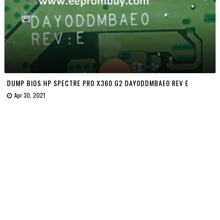
DUMP BIOS HP SPECTRE PRO X360 G2 DAY0DDMBAE0 REV E
Apr 30, 2021