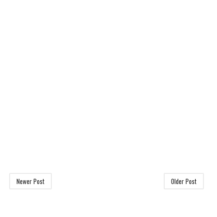
Newer Post
Older Post