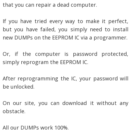
that you can repair a dead computer.
If you have tried every way to make it perfect,
but you have failed, you simply need to install
new DUMPs on the EEPROM IC via a programmer.
Or, if the computer is password protected,
simply reprogram the EEPROM IC.
After reprogramming the IC, your password will
be unlocked.
On our site, you can download it without any
obstacle.
All our DUMPs work 100%.