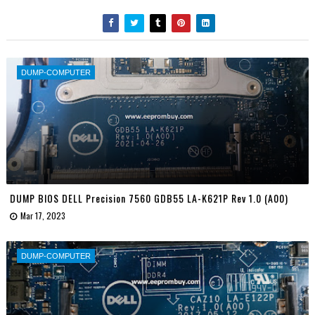
DUMP-COMPUTER
DUMP BIOS DELL Precision 7560 GDB55 LA-K621P Rev 1.0 (A00)
Mar 17, 2023
DUMP-COMPUTER