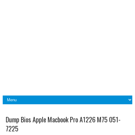
Dump Bios Apple Macbook Pro A1226 M75 051-
7225