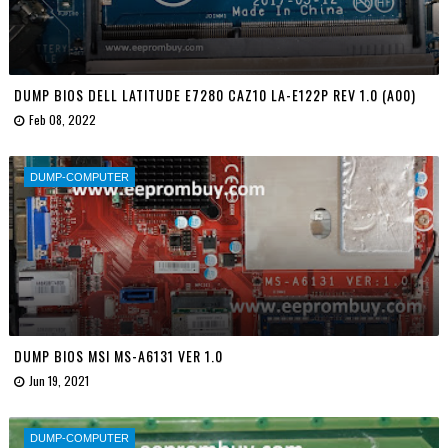
DUMP BIOS DELL LATITUDE E7280 CAZ10 LA-E122P REV 1.0 (A00)
Feb 08, 2022
DUMP-COMPUTER
DUMP BIOS MSI MS-A6131 VER 1.0
Jun 19, 2021
DUMP-COMPUTER