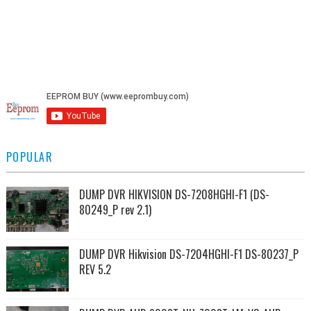
POPULAR
DUMP DVR HIKVISION DS-7208HGHI-F1 (DS-
80249_P rev 2.1)
DUMP DVR Hikvision DS-7204HGHI-F1 DS-80237_P
REV 5.2