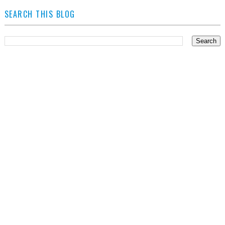
SEARCH THIS BLOG