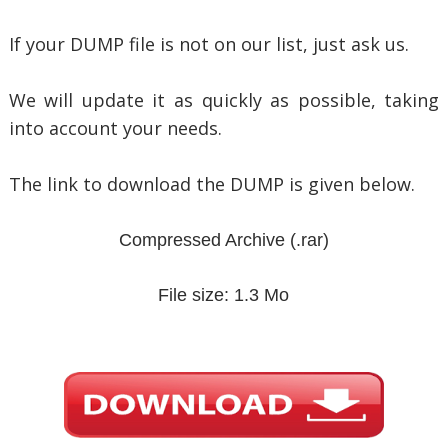
If your DUMP file is not on our list, just ask us.
We will update it as quickly as possible, taking
into account your needs.
The link to download the DUMP is given below.
Compressed Archive
(.rar)
File size: 1.3 Mo