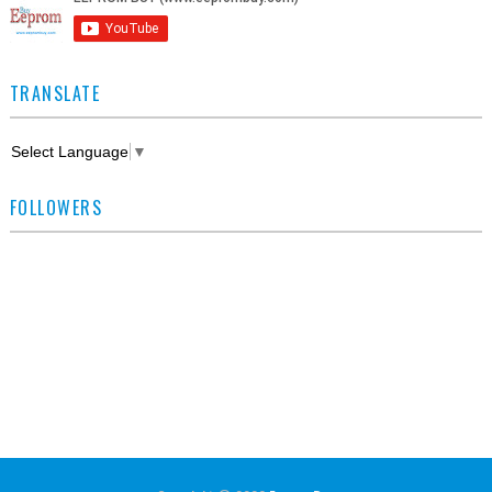
TRANSLATE
Select Language
▼
FOLLOWERS