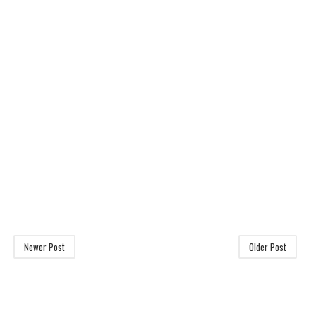
Newer Post
Older Post