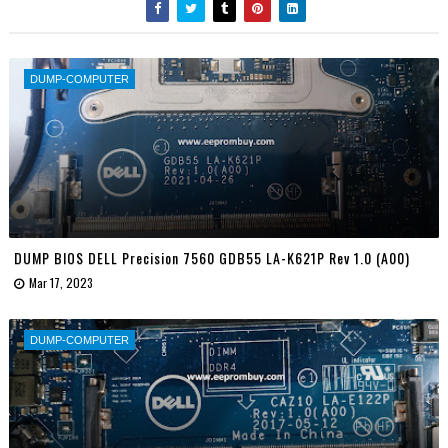
DUMP-COMPUTER
DUMP BIOS DELL Precision 7560 GDB55 LA-K621P Rev 1.0 (A00)
Mar 17, 2023
DUMP-COMPUTER