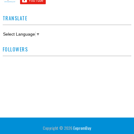
TRANSLATE
Select Language
▼
FOLLOWERS
Copyright ©
2026
EepromBuy