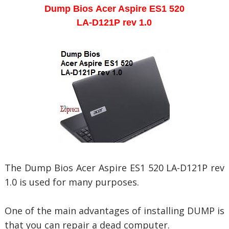
Dump Bios
Acer Aspire ES1 520
LA-D121P rev 1.0
The Dump Bios
Acer Aspire ES1 520 LA-D121P rev
1.0 is used for many purposes.
One of the main advantages of installing DUMP is
that you can repair a dead computer.