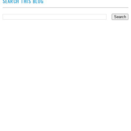
SEARCH THIS BLOG