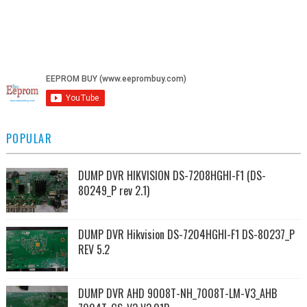
POPULAR
DUMP DVR HIKVISION DS-7208HGHI-F1 (DS-
80249_P rev 2.1)
DUMP DVR Hikvision DS-7204HGHI-F1 DS-80237_P
REV 5.2
DUMP DVR AHD 9008T-NH_7008T-LM-V3_AHB