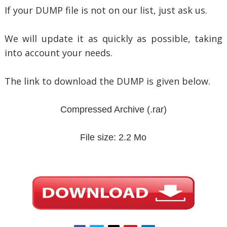
If your DUMP file is not on our list, just ask us.
We will update it as quickly as possible, taking
into account your needs.
The link to download the DUMP is given below.
Compressed Archive
(.rar)
File size: 2.2 Mo