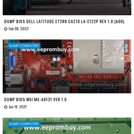
DUMP BIOS DELL LATITUDE E7280 CAZ10 LA-E122P REV 1.0 (A00)
Feb 08, 2022
DUMP-COMPUTER
DUMP BIOS MSI MS-A6131 VER 1.0
Jun 19, 2021
DUMP-COMPUTER