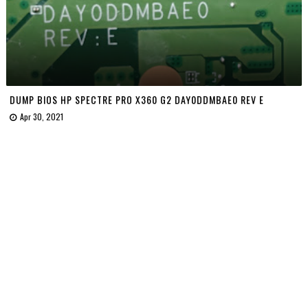
DUMP BIOS HP SPECTRE PRO X360 G2 DAY0DDMBAE0 REV E
Apr 30, 2021