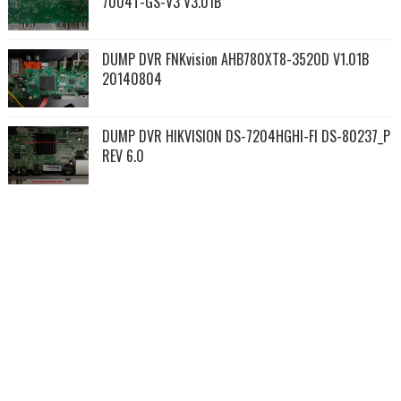
7004T-GS-V3 V3.01B
DUMP DVR FNKvision AHB780XT8-3520D V1.01B
20140804
DUMP DVR HIKVISION DS-7204HGHI-FI DS-80237_P
REV 6.0