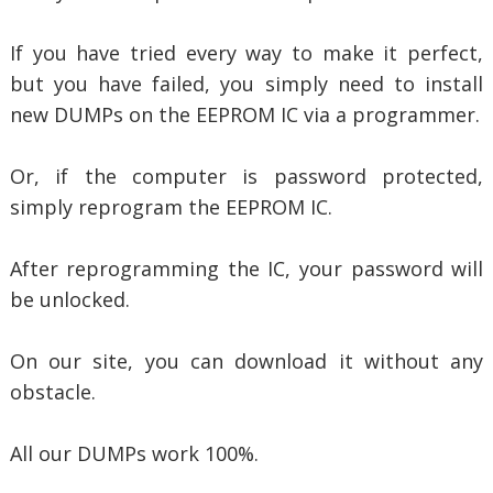
If you have tried every way to make it perfect,
but you have failed, you simply need to install
new DUMPs on the EEPROM IC via a programmer.
Or, if the computer is password protected,
simply reprogram the EEPROM IC.
After reprogramming the IC, your password will
be unlocked.
On our site, you can download it without any
obstacle.
All our DUMPs work 100%.