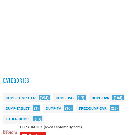
CATEGORIES
(394)
(13)
(104)
DUMP-COMPUTER
DUMP-DVB
DUMP-DVR
(9)
(30)
(21)
DUMP-TABLET
DUMP-TV
FREE-DUMP-DVR
(13)
OTHER-DUMPS