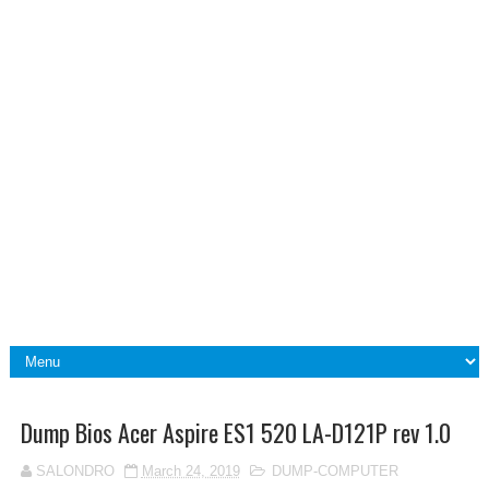
Dump Bios Acer Aspire ES1 520 LA-D121P rev 1.0
SALONDRO
March 24, 2019
DUMP-COMPUTER