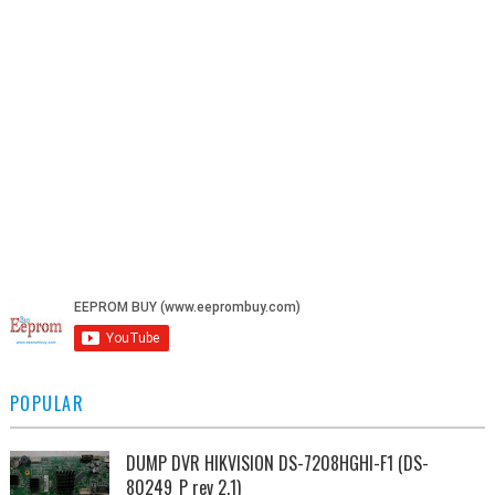
POPULAR
DUMP DVR HIKVISION DS-7208HGHI-F1 (DS-
80249_P rev 2.1)