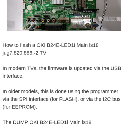
How to flash a OKI B24E-LED1i Main ls18
jug7.820.886.-2 TV
In modern TVs, the firmware is updated via the USB
interface.
In older models, this is done using the programmer
via the SPI interface (for FLASH), or via the I2C bus
(for EEPROM).
The DUMP OKI B24E-LED1i Main ls18