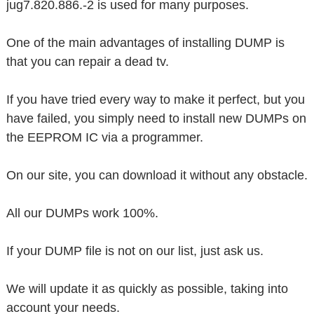
jug7.820.886.-2 is used for many purposes.
One of the main advantages of installing DUMP is
that you can repair a dead tv.
If you have tried every way to make it perfect, but you
have failed, you simply need to install new DUMPs on
the EEPROM IC via a programmer.
On our site, you can download it without any obstacle.
All our DUMPs work 100%.
If your DUMP file is not on our list, just ask us.
We will update it as quickly as possible, taking into
account your needs.