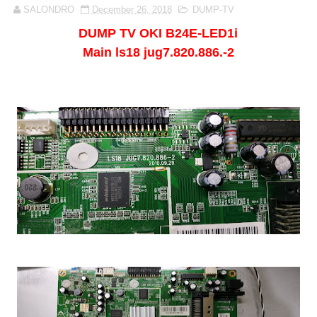
SALONDRO
December 26, 2018
DUMP-TV
DUMP TV
OKI B24E-LED1i
Main ls18 jug7.820.886.-2