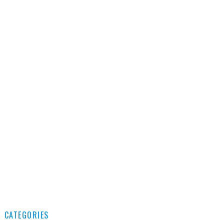
CATEGORIES