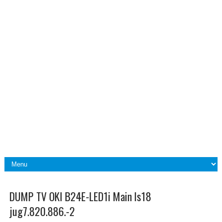
DUMP TV OKI B24E-LED1i Main ls18
jug7.820.886.-2