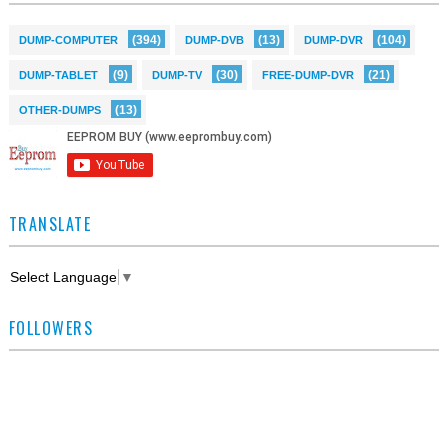
(394)
(13)
(104)
DUMP-COMPUTER
DUMP-DVB
DUMP-DVR
(9)
(30)
(21)
DUMP-TABLET
DUMP-TV
FREE-DUMP-DVR
(13)
OTHER-DUMPS
TRANSLATE
Select Language
▼
FOLLOWERS