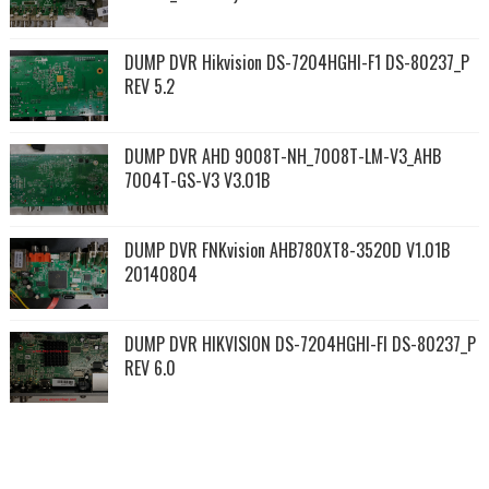
DUMP DVR Hikvision DS-7204HGHI-F1 DS-80237_P
REV 5.2
DUMP DVR AHD 9008T-NH_7008T-LM-V3_AHB
7004T-GS-V3 V3.01B
DUMP DVR FNKvision AHB780XT8-3520D V1.01B
20140804
DUMP DVR HIKVISION DS-7204HGHI-FI DS-80237_P
REV 6.0