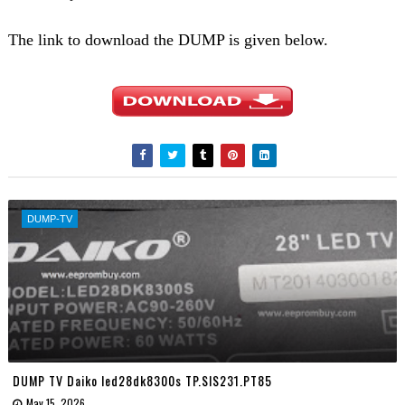
The link to download the DUMP is given below.
DUMP-TV
DUMP TV Daiko led28dk8300s TP.SIS231.PT85
May 15, 2026