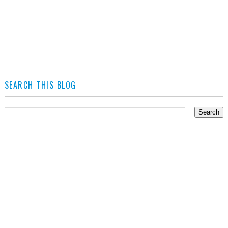
SEARCH THIS BLOG