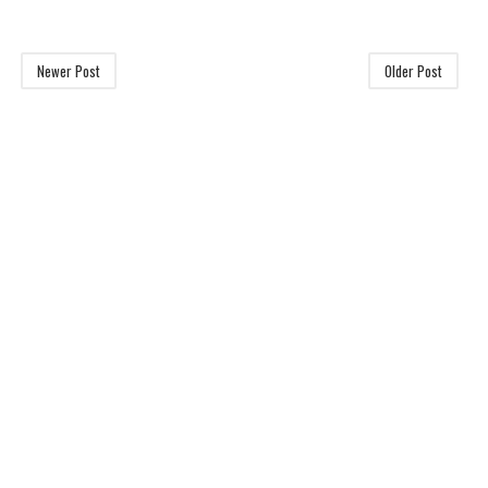
Newer Post
Older Post