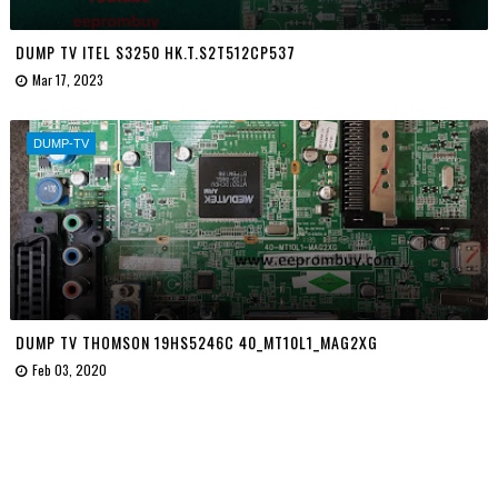
DUMP TV ITEL S3250 HK.T.S2T512CP537
Mar 17, 2023
DUMP-TV
DUMP TV THOMSON 19HS5246C 40_MT10L1_MAG2XG
Feb 03, 2020