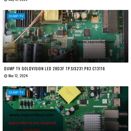
DUMP-TV
DUMP TV GOLDVISION LED 28D3F TP.SIS231.P83 C13116
Mar 12, 2024
DUMP-TV