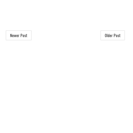
Newer Post
Older Post