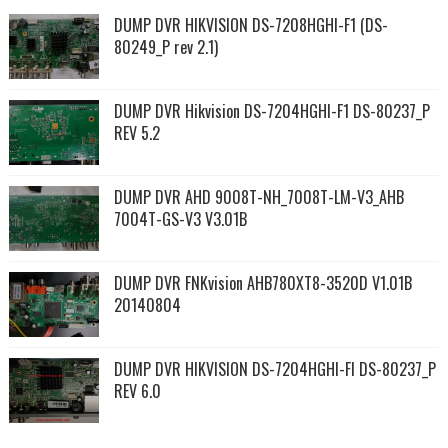
DUMP DVR HIKVISION DS-7208HGHI-F1 (DS-
80249_P rev 2.1)
DUMP DVR Hikvision DS-7204HGHI-F1 DS-80237_P
REV 5.2
DUMP DVR AHD 9008T-NH_7008T-LM-V3_AHB
7004T-GS-V3 V3.01B
DUMP DVR FNKvision AHB780XT8-3520D V1.01B
20140804
DUMP DVR HIKVISION DS-7204HGHI-FI DS-80237_P
REV 6.0