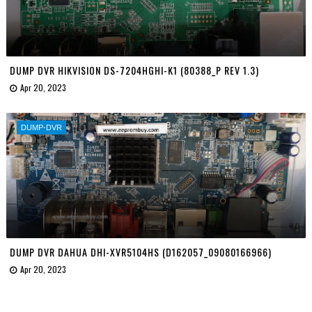
DUMP DVR HIKVISION DS-7204HGHI-K1 (80388_P REV 1.3)
Apr 20, 2023
DUMP-DVR
DUMP DVR DAHUA DHI-XVR5104HS (D162057_09080166966)
Apr 20, 2023