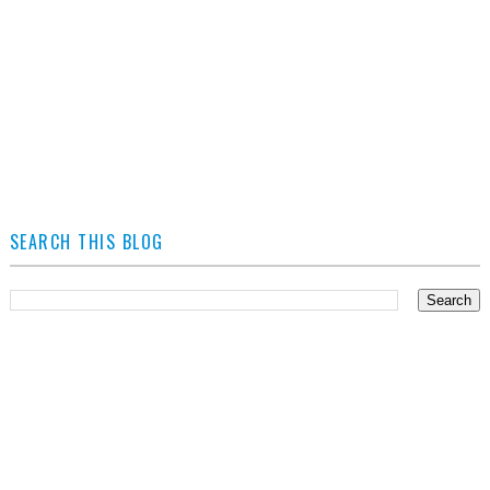
SEARCH THIS BLOG