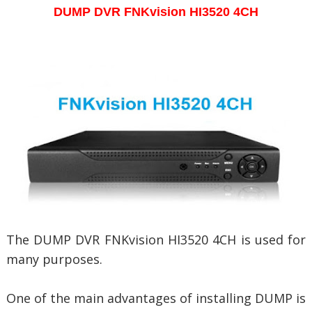
DUMP DVR
FNKvision HI3520 4CH
The DUMP DVR FNKvision HI3520 4CH is used for
many purposes.
One of the main advantages of installing DUMP is