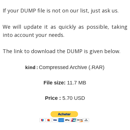
If your DUMP file is not on our list, just ask us.
We will update it as quickly as possible, taking
into account your needs.
The link to download the DUMP is given below.
kind :
Compressed Archive
(.RAR)
File size:
11.7 MB
Price :
5.70 USD