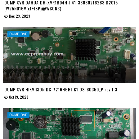
DUMP XVR DAHUA DH-XVR1B04H-I 41_38080216283 D2015
(W25N01GV(x1+ISP)@WSON8)
Dec 23, 2023
DUMP-DVR
DUMP XVR HIKVISION DS-7216HGHI-K1 DS-80350_P rev 1.3
Oct 19, 2023
DUMP-DVR