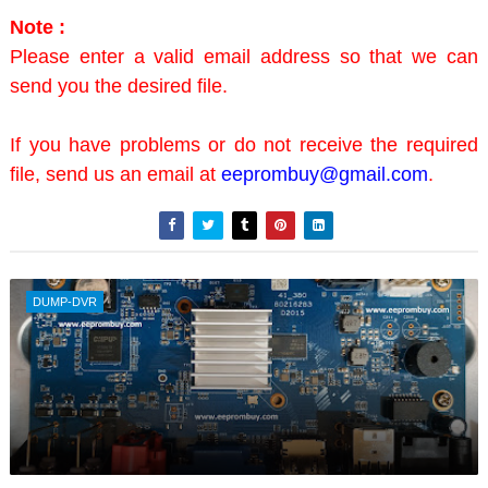
Note :
Please enter a valid email address so that we can
send you the desired file.
If you have problems or do not receive the required
file, send us an email at
eeprombuy@gmail.com
.
DUMP-DVR