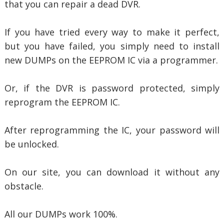
that you can repair a dead DVR.
If you have tried every way to make it perfect,
but you have failed, you simply need to install
new DUMPs on the EEPROM IC via a programmer.
Or, if the DVR is password protected, simply
reprogram the EEPROM IC.
After reprogramming the IC, your password will
be unlocked.
On our site, you can download it without any
obstacle.
All our DUMPs work 100%.