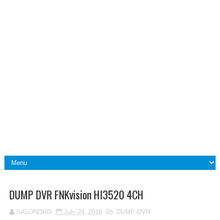
DUMP DVR FNKvision HI3520 4CH
SALONDRO
July 24, 2018
DUMP-DVR