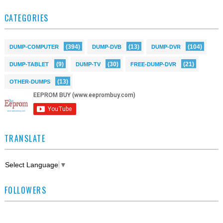
CATEGORIES
(394)
(13)
(104)
DUMP-COMPUTER
DUMP-DVB
DUMP-DVR
(9)
(30)
(21)
DUMP-TABLET
DUMP-TV
FREE-DUMP-DVR
(13)
OTHER-DUMPS
TRANSLATE
Select Language
▼
FOLLOWERS