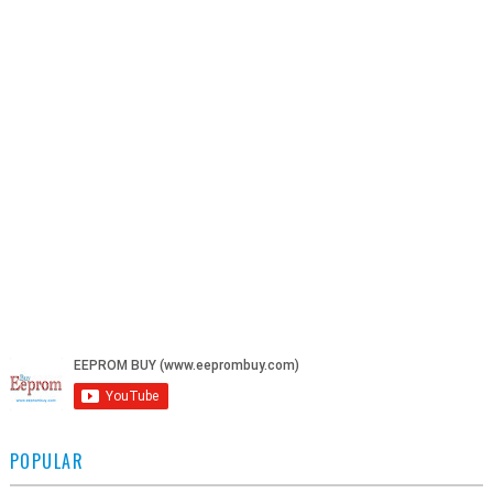
POPULAR